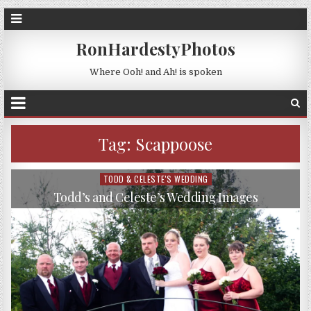
RonHardestyPhotos
Where Ooh! and Ah! is spoken
Tag:
Scappoose
TODD & CELESTE'S WEDDING
Posted
in
Todd’s and Celeste’s Wedding Images