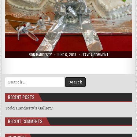
RON HARDESTY
JUNE 6, 2018
LEAVE A COMMENT
Search
for:
RECENT POSTS
Todd Hardesty’s Gallery
RECENT COMMENTS