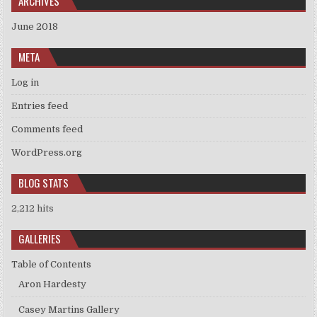
ARCHIVES
June 2018
META
Log in
Entries feed
Comments feed
WordPress.org
BLOG STATS
2,212 hits
GALLERIES
Table of Contents
Aron Hardesty
Casey Martins Gallery