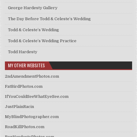
George Hardesty Gallery
The Day Before Todd & Celeste’s Wedding
Todd & Celeste’s Wedding
Todd & Celeste’s Wedding Practice
Todd Hardesty
MY OTHER WEBSITES
2ndAmendmentPhotos.com
FatBirdPhotos.com
IfYouCouldSeeWhatEyeSee.com
JustPlainRacin
MyBlindPhotographer.com
RoadKillPhotos.com
RonHardestyPhotos.com