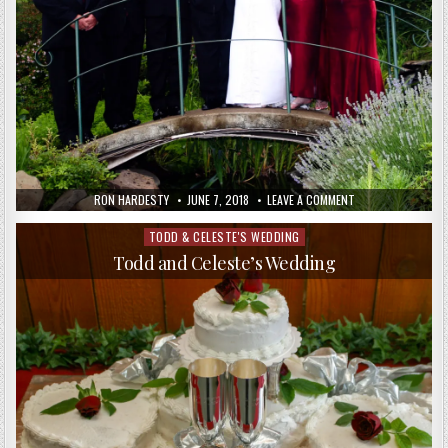
RON HARDESTY
JUNE 7, 2018
LEAVE A COMMENT
TODD & CELESTE'S WEDDING
Posted
in
Todd and Celeste’s Wedding