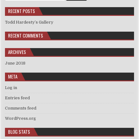
RECENT POSTS
Todd Hardesty’s Gallery
RECENT COMMENTS
ARCHIVES
June 2018
META
Log in
Entries feed
Comments feed
WordPress.org
BLOG STATS