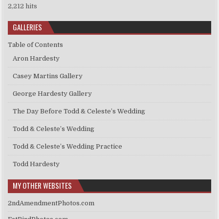
2,212 hits
GALLERIES
Table of Contents
Aron Hardesty
Casey Martins Gallery
George Hardesty Gallery
The Day Before Todd & Celeste’s Wedding
Todd & Celeste’s Wedding
Todd & Celeste’s Wedding Practice
Todd Hardesty
MY OTHER WEBSITES
2ndAmendmentPhotos.com