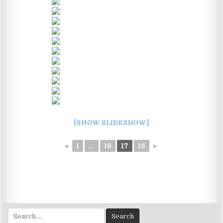
[SHOW SLIDESHOW]
◄
1
...
16
17
18
►
Search
for: