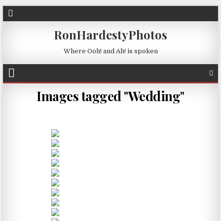
RonHardestyPhotos
Where Ooh! and Ah! is spoken
Images tagged "Wedding"