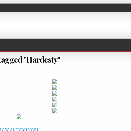
tagged "Hardesty"
HOW SLIDESHOW]