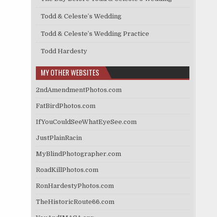
Todd & Celeste’s Wedding
Todd & Celeste’s Wedding Practice
Todd Hardesty
MY OTHER WEBSITES
2ndAmendmentPhotos.com
FatBirdPhotos.com
IfYouCouldSeeWhatEyeSee.com
JustPlainRacin
MyBlindPhotographer.com
RoadKillPhotos.com
RonHardestyPhotos.com
TheHistoricRoute66.com