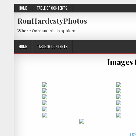
HOME
TABLE OF CONTENTS
RonHardestyPhotos
Where Ooh! and Ah! is spoken
HOME
TABLE OF CONTENTS
Images 
[S