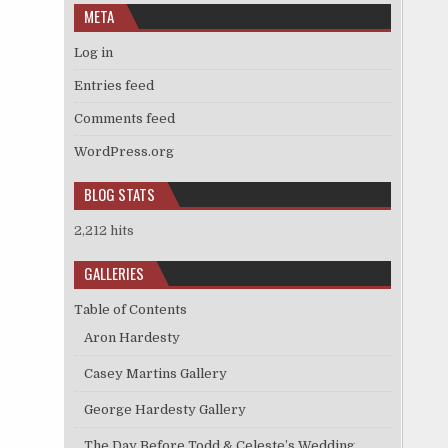
META
Log in
Entries feed
Comments feed
WordPress.org
BLOG STATS
2,212 hits
GALLERIES
Table of Contents
Aron Hardesty
Casey Martins Gallery
George Hardesty Gallery
The Day Before Todd & Celeste’s Wedding