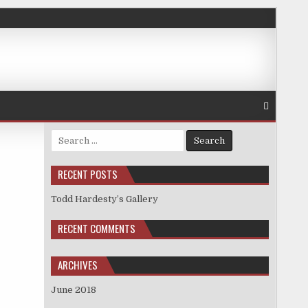
Search
for:
RECENT POSTS
Todd Hardesty’s Gallery
RECENT COMMENTS
ARCHIVES
June 2018