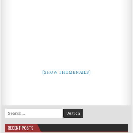
[SHOW THUMBNAILS]
Search
for:
RECENT POSTS