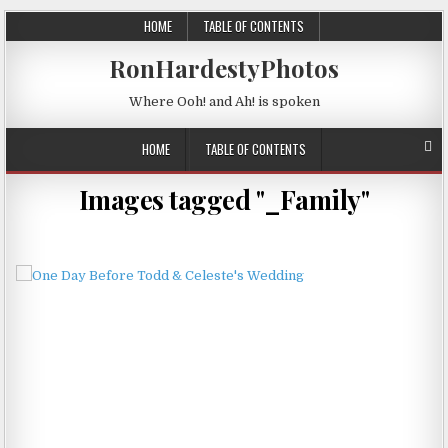
HOME
TABLE OF CONTENTS
RonHardestyPhotos
Where Ooh! and Ah! is spoken
HOME
TABLE OF CONTENTS
Images tagged "_Family"