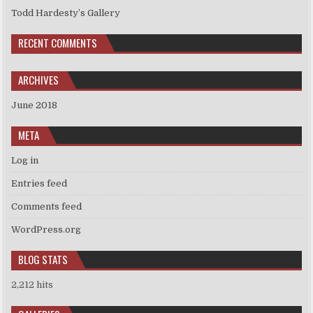
Todd Hardesty’s Gallery
RECENT COMMENTS
ARCHIVES
June 2018
META
Log in
Entries feed
Comments feed
WordPress.org
BLOG STATS
2,212 hits