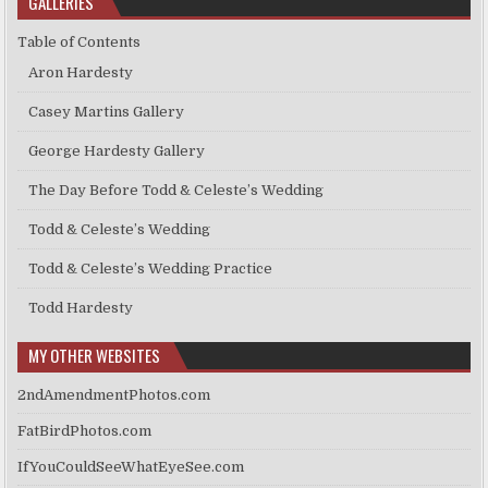
GALLERIES
Table of Contents
Aron Hardesty
Casey Martins Gallery
George Hardesty Gallery
The Day Before Todd & Celeste’s Wedding
Todd & Celeste’s Wedding
Todd & Celeste’s Wedding Practice
Todd Hardesty
MY OTHER WEBSITES
2ndAmendmentPhotos.com
FatBirdPhotos.com
IfYouCouldSeeWhatEyeSee.com